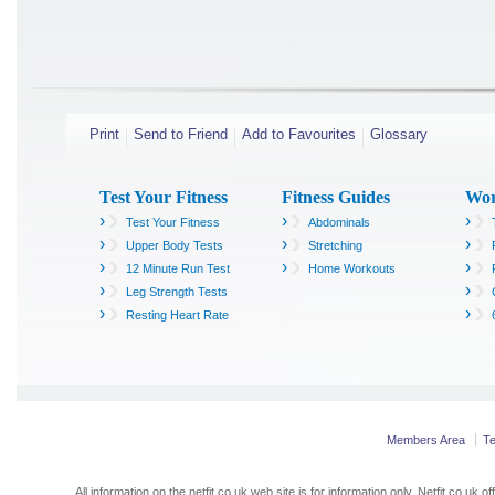
Print
Send to Friend
Add to Favourites
Glossary
Test Your Fitness
Fitness Guides
Wor
›
›
›
Test Your Fitness
Abdominals
›
›
›
Upper Body Tests
Stretching
›
›
›
12 Minute Run Test
Home Workouts
›
›
Leg Strength Tests
›
›
Resting Heart Rate
Members Area
T
All information on the netfit.co.uk web site is for information only. Netfit.co.u