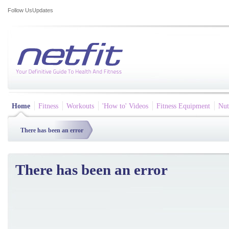
Follow Us
Updates
Home
Fitness
Workouts
'How to' Videos
Fitness Equipment
Nut
There has been an error
There has been an error